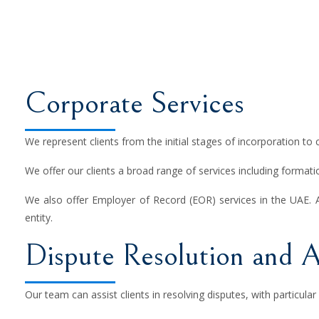
Corporate Services
We represent clients from the initial stages of incorporation to 
We offer our clients a broad range of services including formatio
We also offer Employer of Record (EOR) services in the UAE. 
entity.
Dispute Resolution and A
Our team can assist clients in resolving disputes, with particular