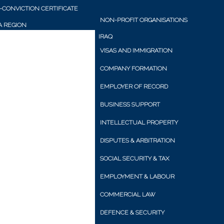
CONVICTION CERTIFICATE
NON-PROFIT ORGANISATIONS
 REGION
IRAQ
VISAS AND IMMIGRATION
COMPANY FORMATION
EMPLOYER OF RECORD
BUSINESS SUPPORT
INTELLECTUAL PROPERTY
DISPUTES & ARBITRATION
SOCIAL SECURITY & TAX
EMPLOYMENT & LABOUR
COMMERCIAL LAW
DEFENCE & SECURITY