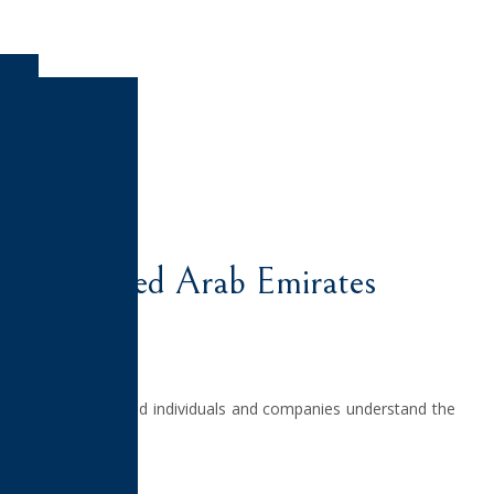
tact Us
ATES
 in the United Arab Emirates
elping foreign-based individuals and companies understand the