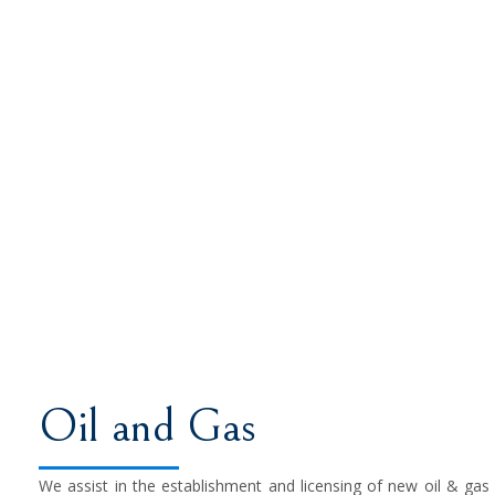
Oil and Gas
We assist in the establishment and licensing of new oil & gas