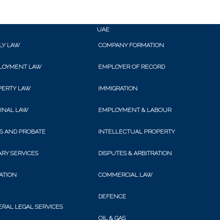
onal ›
Corporate ›
Con
UAE
LY LAW
COMPANY FORMATION
TED ARAB EMIR
LOYMENT LAW
EMPLOYER OF RECORD
PERTY LAW
IMMIGRATION
INAL LAW
EMPLOYMENT & LABOUR
legal services for locals and expats
S AND PROBATE
INTELLECTUAL PROPERTY
RY SERVICES
DISPUTES & ARBITRATION
GATION
COMMERCIAL LAW
ements for locals and expats. We advise employers and employees, h
DEFENCE
RAL LEGAL SERVICES
ation and termination of employment contracts.
OIL & GAS