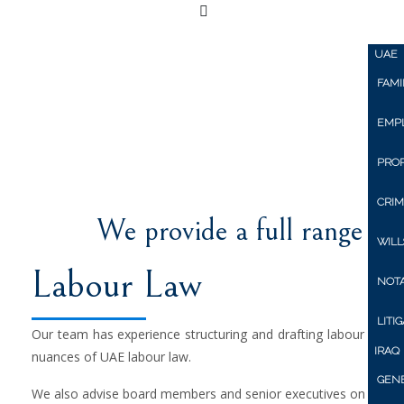
Home
About Us
Pers
UAE
FAMI
UNI
EMP
PRO
CRIM
We provide a full range of 
WILL
Labour Law
NOTA
LITI
Our team has experience structuring and drafting labour agre
IRAQ
nuances of UAE labour law.
GENE
We also advise board members and senior executives on negoti