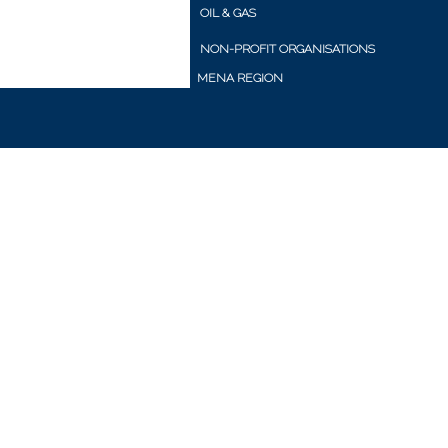
OIL & GAS
NON-PROFIT ORGANISATIONS
MENA REGION