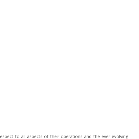
spect to all aspects of their operations and the ever-evolving