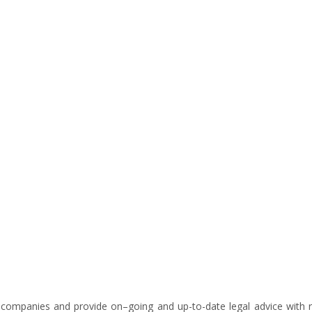
 companies and provide on–going and up-to-date legal advice with re