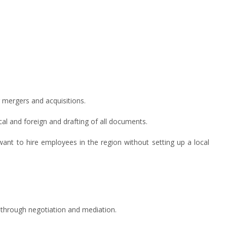
g mergers and acquisitions.
ocal and foreign and drafting of all documents.
nt to hire employees in the region without setting up a local
n, through negotiation and mediation.