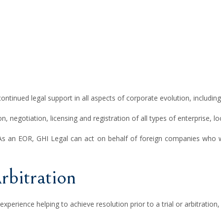
continued legal support in all aspects of corporate evolution, includin
n, negotiation, licensing and registration of all types of enterprise, l
As an EOR, GHI Legal can act on behalf of foreign companies who wa
rbitration
 experience helping to achieve resolution prior to a trial or arbitratio