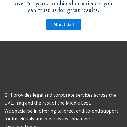
over 50 years combined experience, you
can trust us for great results.
About Us
GHI provides legal and corporate services across the
UAE, Iraq and the rest of the Middle East.
We specialise in offering tailored, end-to-end support
for individuals and businesses, whatever
their legal needs.