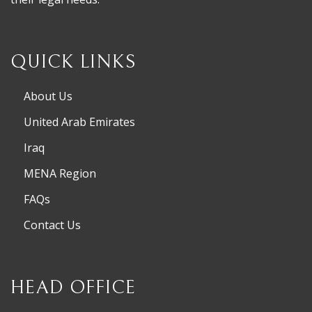
QUICK LINKS
About Us
United Arab Emirates
Iraq
MENA Region
FAQs
Contact Us
HEAD OFFICE