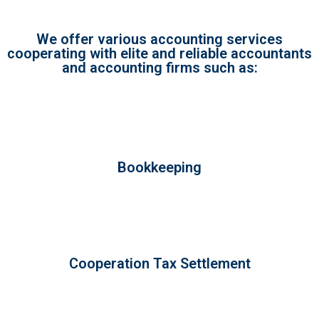
We offer various accounting services
cooperating with elite and reliable accountants
and accounting firms such as:
Bookkeeping
Cooperation Tax Settlement