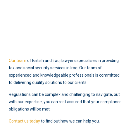
Our team
of British and Iraqi lawyers specialises in providing
tax and social security services in Iraq. Our team of
experienced and knowledgeable professionals is committed
to delivering quality solutions to our clients.
Regulations can be complex and challenging to navigate, but
with our expertise, you can rest assured that your compliance
obligations will be met.
Contact us today
to find out how we can help you.