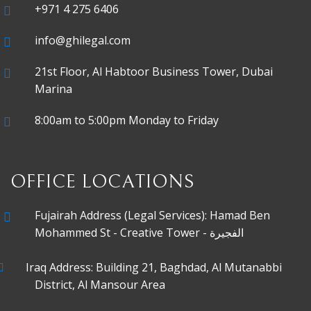
+971 4 275 6406
info@ghilegal.com
21st Floor, Al Habtoor Business Tower, Dubai
Marina
8:00am to 5:00pm Monday to Friday
OFFICE LOCATIONS
Fujairah Address (Legal Services): Hamad Ben
Mohammed St - Creative Tower - الفجيرة
Iraq Address: Building 21, Baghdad, Al Mutanabbi
District, Al Mansour Area