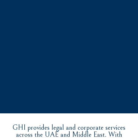
GHI provides legal and corporate services
across the UAE and Middle East. With