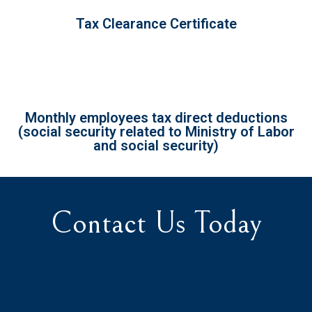
Tax Clearance Certificate
Monthly employees tax direct deductions
(social security related to Ministry of Labor
and social security)
Contact Us Today