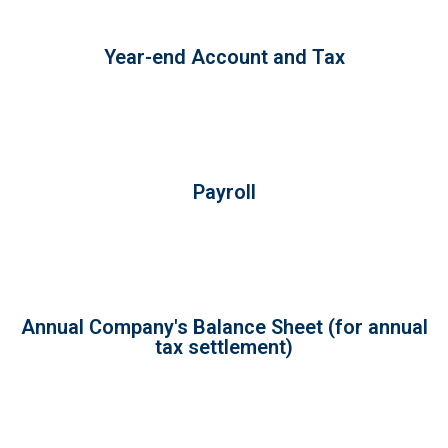
Year-end Account and Tax
Payroll
Annual Company's Balance Sheet (for annual
tax settlement)